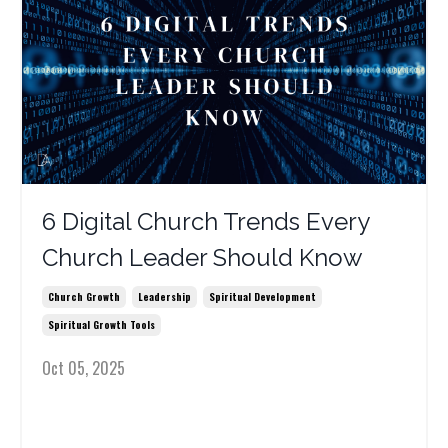
6 Digital Church Trends Every
Church Leader Should Know
Church Growth
Leadership
Spiritual Development
Spiritual Growth Tools
Oct 05, 2025