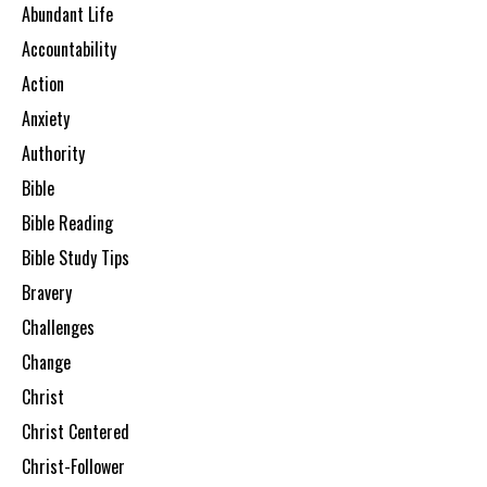
Abundant Life
Accountability
Action
Anxiety
Authority
Bible
Bible Reading
Bible Study Tips
Bravery
Challenges
Change
Christ
Christ Centered
Christ-Follower