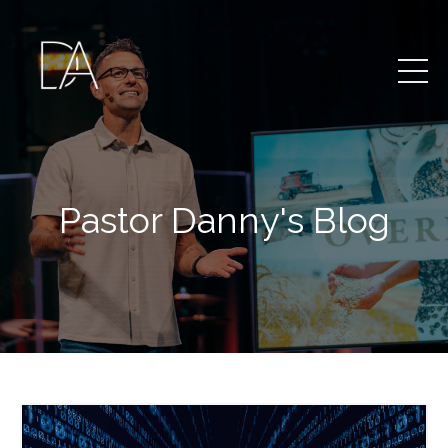
Pastor Danny's Blog