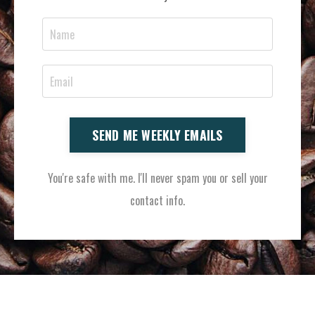
SEND ME WEEKLY EMAILS
You're safe with me. I'll never spam you or sell your
contact info.