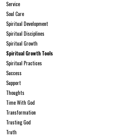
Service
Soul Care
Spiritual Development
Spiritual Disciplines
Spiritual Growth
Spiritual Growth Tools
Spiritual Practices
Success
Support
Thoughts
Time With God
Transformation
Trusting God
Truth