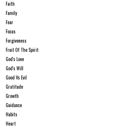
Faith
Family
Fear
Focus
Forgiveness
Fruit Of The Spirit
God's Love
God's Will
Good Vs Evil
Gratitude
Growth
Guidance
Habits
Heart