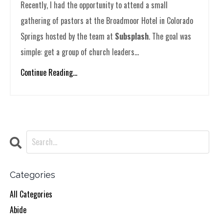
Recently, I had the opportunity to attend a small
gathering of pastors at the Broadmoor Hotel in Colorado
Springs hosted by the team at
Subsplash
. The goal was
simple: get a group of church leaders...
Continue Reading...
Categories
All Categories
Abide