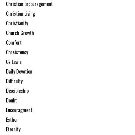
Christian Encouragement
Christian Living
Christianity
Church Growth
Comfort
Consistency
Cs Lewis
Daily Devotion
Difficulty
Discipleship
Doubt
Encouragment
Esther
Eternity