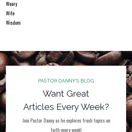
Weary
Wife
Wisdom
PASTOR DANNY'S BLOG
Want Great
Articles Every Week?
Join Pastor Danny as he explores fresh topics on
faith every week!