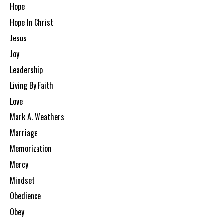
Hope
Hope In Christ
Jesus
Joy
Leadership
Living By Faith
Love
Mark A. Weathers
Marriage
Memorization
Mercy
Mindset
Obedience
Obey