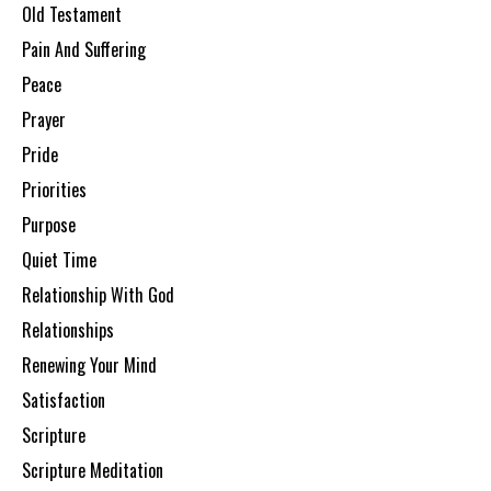
Old Testament
Pain And Suffering
Peace
Prayer
Pride
Priorities
Purpose
Quiet Time
Relationship With God
Relationships
Renewing Your Mind
Satisfaction
Scripture
Scripture Meditation