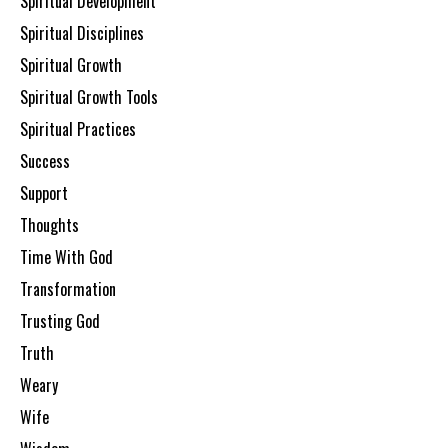
Spiritual Development
Spiritual Disciplines
Spiritual Growth
Spiritual Growth Tools
Spiritual Practices
Success
Support
Thoughts
Time With God
Transformation
Trusting God
Truth
Weary
Wife