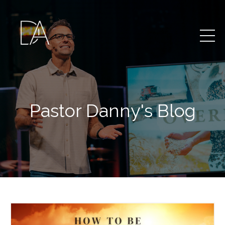
Pastor Danny's Blog