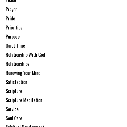
Peace
Prayer
Pride
Priorities
Purpose
Quiet Time
Relationship With God
Relationships
Renewing Your Mind
Satisfaction
Scripture
Scripture Meditation
Service
Soul Care