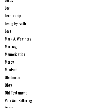
Jesus
Joy
Leadership
Living By Faith
Love
Mark A. Weathers
Marriage
Memorization
Mercy
Mindset
Obedience
Obey
Old Testament
Pain And Suffering