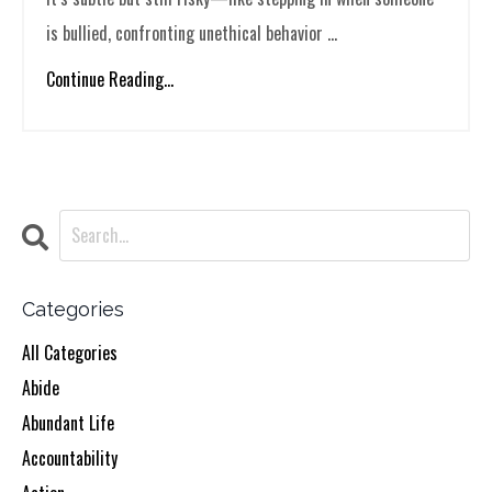
is bullied, confronting unethical behavior ...
Continue Reading...
Categories
All Categories
Abide
Abundant Life
Accountability