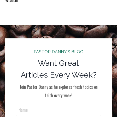
Wisdom
PASTOR DANNY'S BLOG
Want Great
Articles Every Week?
Join Pastor Danny as he explores fresh topics on
faith every week!