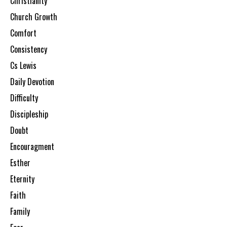
Christianity
Church Growth
Comfort
Consistency
Cs Lewis
Daily Devotion
Difficulty
Discipleship
Doubt
Encouragment
Esther
Eternity
Faith
Family