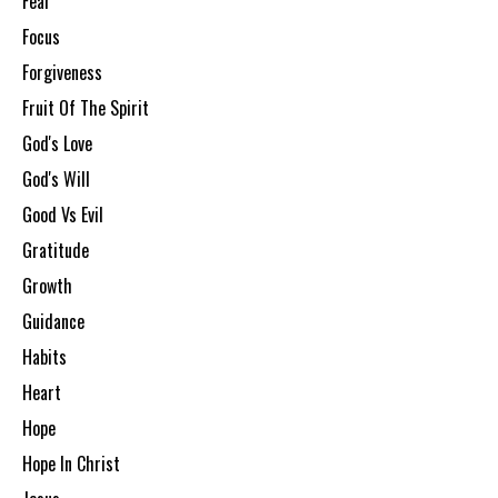
Fear
Focus
Forgiveness
Fruit Of The Spirit
God's Love
God's Will
Good Vs Evil
Gratitude
Growth
Guidance
Habits
Heart
Hope
Hope In Christ