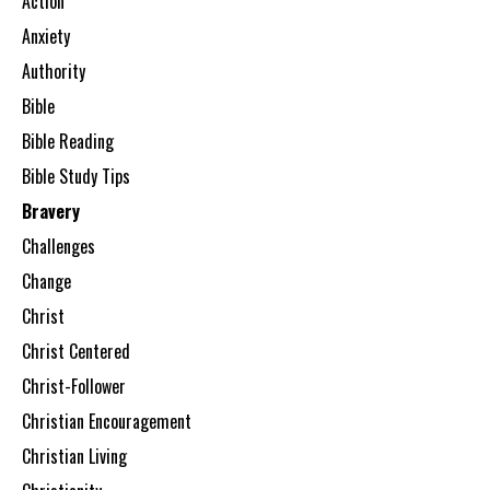
Action
Anxiety
Authority
Bible
Bible Reading
Bible Study Tips
Bravery
Challenges
Change
Christ
Christ Centered
Christ-Follower
Christian Encouragement
Christian Living