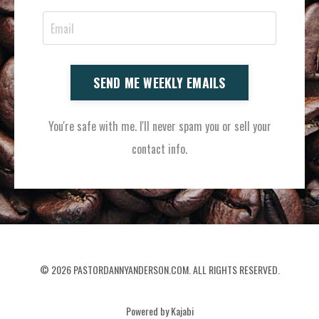
SEND ME WEEKLY EMAILS
You're safe with me. I'll never spam you or sell your
contact info.
© 2026 PASTORDANNYANDERSON.COM. ALL RIGHTS RESERVED.
Powered by Kajabi