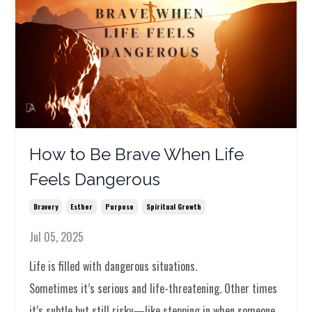
How to Be Brave When Life
Feels Dangerous
Bravery
Esther
Purpose
Spiritual Growth
Jul 05, 2025
Life is filled with dangerous situations.
Sometimes it’s serious and life-threatening. Other times
it’s subtle but still risky—like stepping in when someone